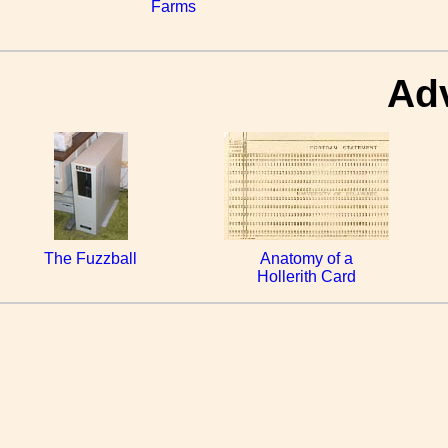
Farms
Ad
The Fuzzball
Anatomy of a
Hollerith Card