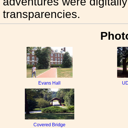
adventures were digitally
transparencies.
Photo
Evans Hall
UD
Covered Bridge