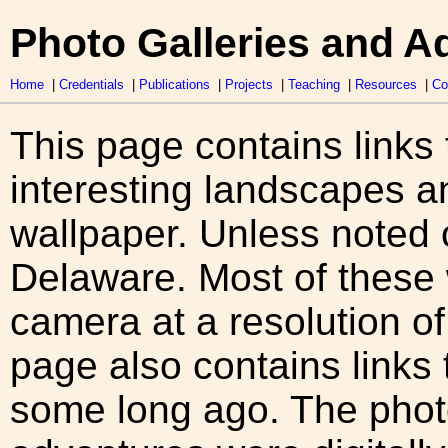
Photo Galleries and A
Home
|
Credentials
|
Publications
|
Projects
|
Teaching
|
Resources
|
Co
This page contains links 
interesting landscapes 
wallpaper. Unless noted o
Delaware. Most of these 
camera at a resolution o
page also contains links 
some long ago. The pho