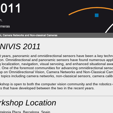
IVIS 2011
t years, panoramic and omnidirectional sensors have been a key techno
on. Omnidirectional and panoramic sensors have found numerous applic
g localization, navigation, visual servoing, and enhanced situational 
 One of the foremost communities for advancing omnidirectional sens
p on Omnidirectional Vision, Camera Networks and Non-Classical Came
 topics including camera networks, non-classical sensors, camera cali
shop is open to both the computer vision community and the robotics
s that have developed between the two in the recent years.
kshop Location
talonia Plaza, Barcelona, Spain