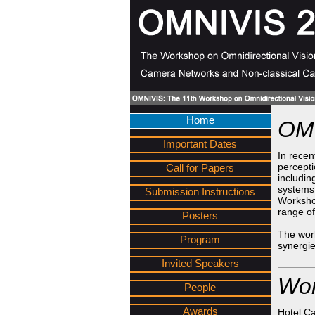
Home
OMN
Important Dates
In recen
percepti
Call for Papers
includin
systems.
Submission Instructions
Worksho
range of
Posters
The work
Program
synergie
Invited Speakers
Wor
People
Awards
Hotel Ca