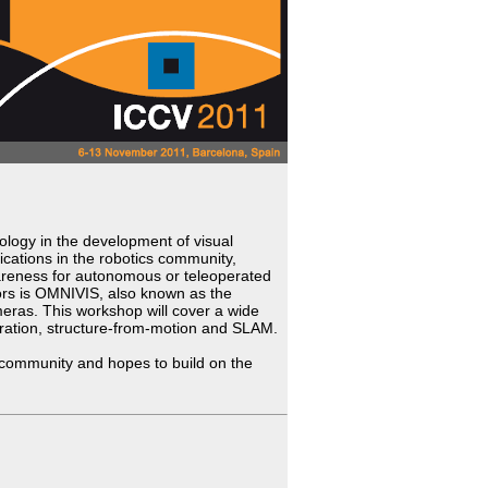
logy in the development of visual
ations in the robotics community,
awareness for autonomous or teleoperated
ors is OMNIVIS, also known as the
ras. This workshop will cover a wide
bration, structure-from-motion and SLAM.
 community and hopes to build on the