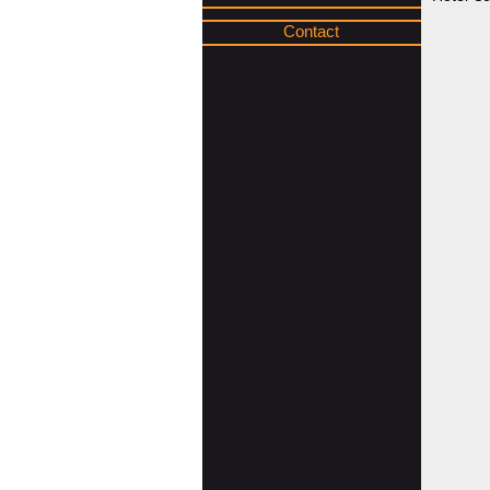
Contact