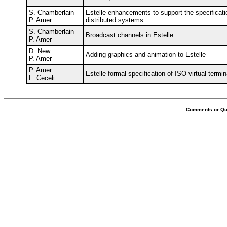
S. Chamberlain
Estelle enhancements to support the specificati
P. Amer
distributed systems
S. Chamberlain
Broadcast channels in Estelle
P. Amer
D. New
Adding graphics and animation to Estelle
P. Amer
P. Amer
Estelle formal specification of ISO virtual termi
F. Ceceli
Comments or Que