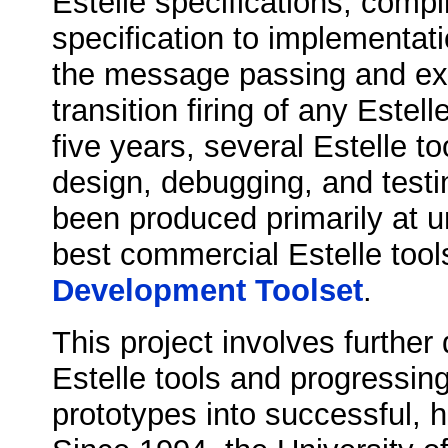
Estelle specifications, compi
specification to implementat
the message passing and ext
transition firing of any Estell
five years, several Estelle too
design, debugging, and testi
been produced primarily at u
best commercial Estelle tool
Development Toolset
.
This project involves furthe
Estelle tools and progressin
prototypes into successful, h