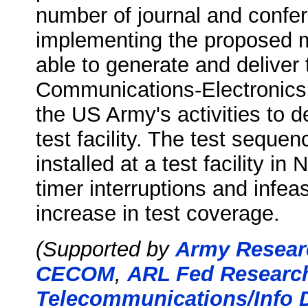
number of journal and confer
implementing the proposed m
able to generate and deliver t
Communications-Electronic
the US Army's activities to
test facility. The test seque
installed at a test facility i
timer interruptions and infea
increase in test coverage.
(Supported by
Army Researc
CECOM
,
ARL Fed Research
Telecommunications/Info D