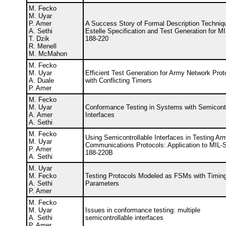
M. Fecko
M. Uyar
P. Amer
A Success Story of Formal Description Techniq
A. Sethi
Estelle Specification and Test Generation for 
T. Dzik
188-220
R. Menell
M. McMahon
M. Fecko
M. Uyar
Efficient Test Generation for Army Network Prot
A. Duale
with Conflicting Timers
P. Amer
M. Fecko
M. Uyar
Conformance Testing in Systems with Semicontr
A. Amer
Interfaces
A. Sethi
M. Fecko
Using Semicontrollable Interfaces in Testing Ar
M. Uyar
Communications Protocols: Application to MIL
P. Amer
188-220B
A. Sethi
M. Uyar
M. Fecko
Testing Protocols Modeled as FSMs with Timin
A. Sethi
Parameters
P. Amer
M. Fecko
M. Uyar
Issues in conformance testing: multiple
A. Sethi
semicontrollable interfaces
P. Amer