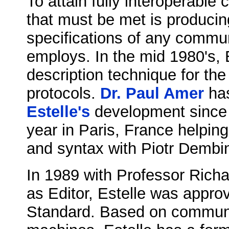
To attain fully interoperabl
that must be met is produci
specifications of any commun
employs. In the mid 1980's, 
description technique for th
protocols.
Dr. Paul Amer
has
Estelle's
development since 
year in Paris, France helping
and syntax with Piotr Dembi
In 1989 with Professor Rich
as Editor, Estelle was appro
Standard. Based on communic