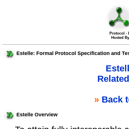
Protocol ·
Hosted B
Estelle: Formal Protocol Specification and Te
Estel
Related
»
Back 
Estelle Overview