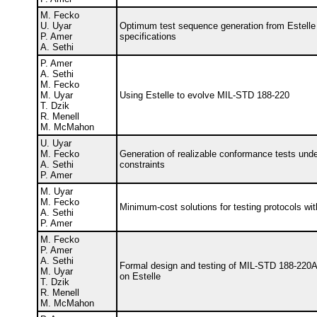
M. Fecko
U. Uyar
Optimum test sequence generation from Estelle
P. Amer
specifications
A. Sethi
P. Amer
A. Sethi
M. Fecko
M. Uyar
Using Estelle to evolve MIL-STD 188-220
T. Dzik
R. Menell
M. McMahon
U. Uyar
M. Fecko
Generation of realizable conformance tests unde
A. Sethi
constraints
P. Amer
M. Uyar
M. Fecko
Minimum-cost solutions for testing protocols wit
A. Sethi
P. Amer
M. Fecko
P. Amer
A. Sethi
Formal design and testing of MIL-STD 188-220
M. Uyar
on Estelle
T. Dzik
R. Menell
M. McMahon