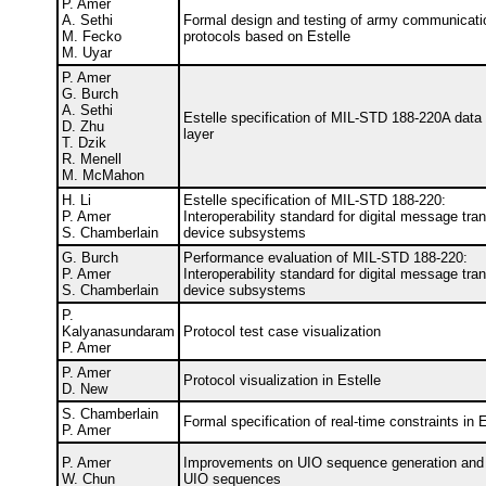
P. Amer
A. Sethi
Formal design and testing of army communicati
M. Fecko
protocols based on Estelle
M. Uyar
P. Amer
G. Burch
A. Sethi
Estelle specification of MIL-STD 188-220A data 
D. Zhu
layer
T. Dzik
R. Menell
M. McMahon
H. Li
Estelle specification of MIL-STD 188-220:
P. Amer
Interoperability standard for digital message tran
S. Chamberlain
device subsystems
G. Burch
Performance evaluation of MIL-STD 188-220:
P. Amer
Interoperability standard for digital message tran
S. Chamberlain
device subsystems
P.
Kalyanasundaram
Protocol test case visualization
P. Amer
P. Amer
Protocol visualization in Estelle
D. New
S. Chamberlain
Formal specification of real-time constraints in 
P. Amer
P. Amer
Improvements on UIO sequence generation and p
W. Chun
UIO sequences