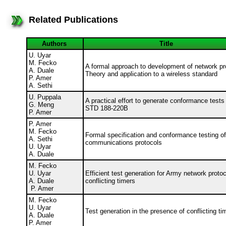
Related Publications
Authors
Title
U. Uyar
M. Fecko
A formal approach to development of network pr
A. Duale
Theory and application to a wireless standard
P. Amer
A. Sethi
U. Puppala
A practical effort to generate conformance tests
G. Meng
STD 188-220B
P. Amer
P. Amer
M. Fecko
Formal specification and conformance testing o
A. Sethi
communications protocols
U. Uyar
A. Duale
M. Fecko
U. Uyar
Efficient test generation for Army network protoc
A. Duale
conflicting timers
P. Amer
M. Fecko
U. Uyar
Test generation in the presence of conflicting t
A. Duale
P. Amer