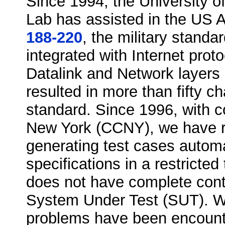
Since 1994, the University o
Lab has assisted in the US 
188-220
, the military stand
integrated with Internet prot
Datalink and Network layers 
resulted in more than fifty 
standard. Since 1996, with co
New York (CCNY), we have r
generating test cases automa
specifications in a restricte
does not have complete contr
System Under Test (SUT). With
problems have been encounte