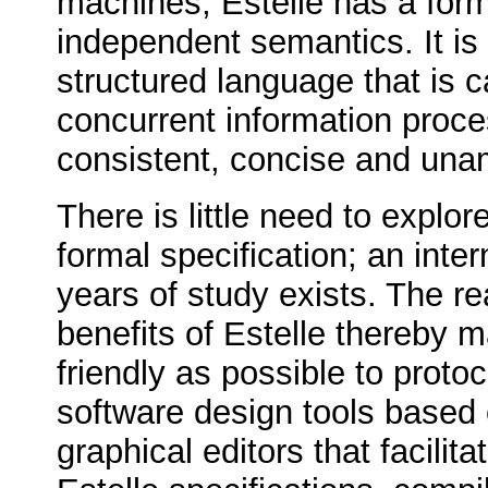
machines, Estelle has a for
independent semantics. It is 
structured language that is c
concurrent information proc
consistent, concise and un
There is little need to explor
formal specification; an int
years of study exists. The rea
benefits of Estelle thereby 
friendly as possible to proto
software design tools based
graphical editors that facilit