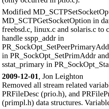
Modified MD_SCTPSetSocketOpt
MD_SCTPGetSocketOption in dar
freebsd.c, linux.c and solaris.c to 
handle sspp_addr in
PR_SockOpt_SetPeerPrimaryAddr
in PR_SockOpt_SetPrimAddr and
sstat_primary in PR_SockOpt_Sta
2009-12-01
, Jon Leighton
Removed all stream related variab
PRFileDesc (prio.h), and PRFileP
(primpl.h) data structures. Variab