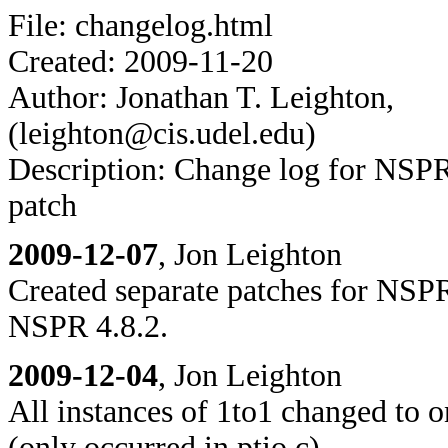
File: changelog.html
Created: 2009-11-20
Author: Jonathan T. Leighton,
(leighton@cis.udel.edu)
Description: Change log for NS
patch
2009-12-07
, Jon Leighton
Created separate patches for NSP
NSPR 4.8.2.
2009-12-04
, Jon Leighton
All instances of 1to1 changed to 
(only occurred in ptio.c).