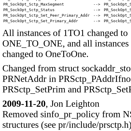
PR_SockOpt_Sctp_MaxSegment
-->
PR_SockOpt_
PR_SockOpt_Sctp_Status
-->
PR_SockOpt_
PR_SockOpt_Sctp_Set_Peer_Primary_Addr
-->
PR_SockOpt_
PR_SockOpt_Sctp_Set_Primary_Addr
-->
PR_SockOpt_
All instances of 1TO1 changed to
ONE_TO_ONE, and all instances 
changed to OneToOne.
Changed from struct sockaddr_sto
PRNetAddr in PRSctp_PAddrIfno
PRSctp_SetPrim and PRSctp_Set
2009-11-20
, Jon Leighton
Removed sinfo_pr_policy from N
structures (see pr/include/prsctp.h)