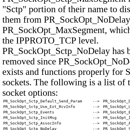
"Sctp" portion of their name to di
them from PR_SockOpt_NoDelay
PR_SockOpt_MaxSegment, which 
the IPPROTO_TCP level.
PR_SockOpt_Sctp_NoDelay has 
removed since PR_SockOpt_NoDe
exists and functions properly for
sockets. The following is a list of
socket options:
PR_SockOpt_Sctp_Default_Send_Param
-->
PR_SockOpt_
PR_SockOpt_Sctp_Use_Ext_RcvInfo
-->
PR_SockOpt_
PR_SockOpt_Sctp_Events
-->
PR_SockOpt_
PR_SockOpt_Sctp_InitMsg
-->
PR_SockOpt_
PR_SockOpt_Sctp_AssocInfo
-->
PR_SockOpt_
PR_SockOpt_Sctp_NoDelay
-->
PR_SockOpt_