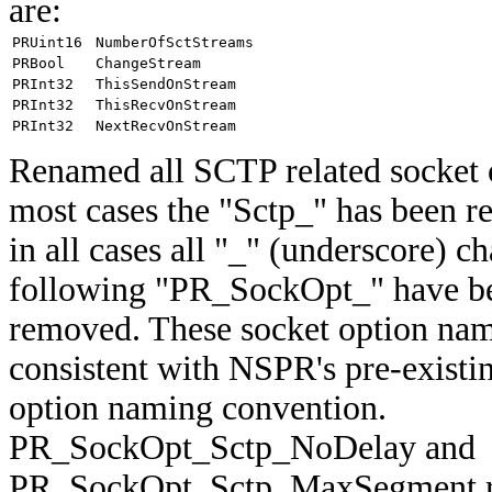
are:
PRUint16
NumberOfSctStreams
PRBool
ChangeStream
PRInt32
ThisSendOnStream
PRInt32
ThisRecvOnStream
PRInt32
NextRecvOnStream
Renamed all SCTP related socket o
most cases the "Sctp_" has been 
in all cases all "_" (underscore) ch
following "PR_SockOpt_" have b
removed. These socket option na
consistent with NSPR's pre-existi
option naming convention.
PR_SockOpt_Sctp_NoDelay and
PR_SockOpt_Sctp_MaxSegment re