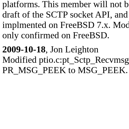
platforms. This member will not be
draft of the SCTP socket API, and 
implmented on FreeBSD 7.x. Modi
only confirmed on FreeBSD.
2009-10-18
, Jon Leighton
Modified ptio.c:pt_Sctp_Recvmsg(
PR_MSG_PEEK to MSG_PEEK.