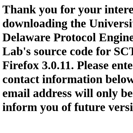
Thank you for your intere
downloading the Universi
Delaware Protocol Engin
Lab's source code for SC
Firefox 3.0.11. Please ent
contact information belo
email address will only be
inform you of future vers