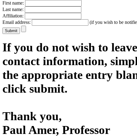
First name:
Last name:
Affiliation:
Email address:
(if you wish to be notifie
If you do not wish to leave
contact information, simp
the appropriate entry bla
click submit.
Thank you,
Paul Amer, Professor